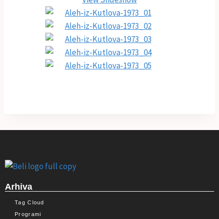
Arhiva
Tag Cloud
Programi