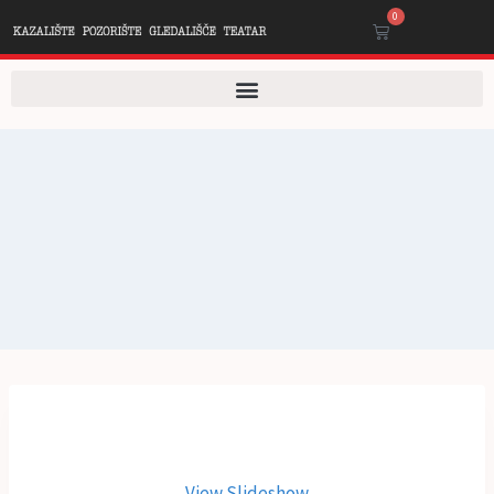
0
View Slideshow