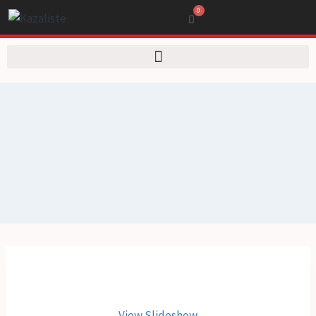
0
View Slideshow