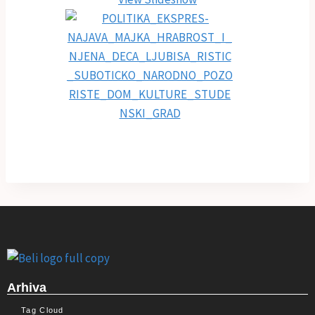
Arhiva
Tag Cloud