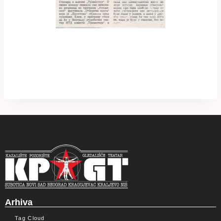
Arhiva
Tag Cloud