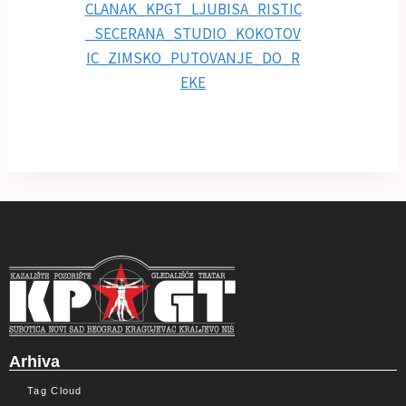
Arhiva
Tag Cloud