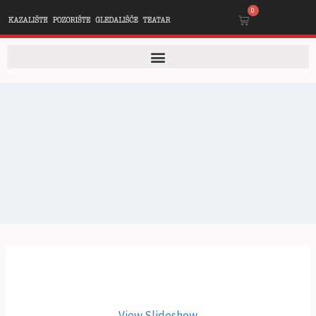
0
View Slideshow