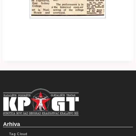
Arhiva
Tag Cloud