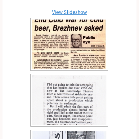
View Slideshow